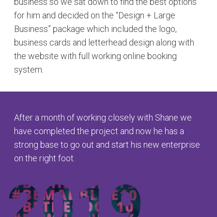
business so we sat down to find the best options
for him and decided on the “Design + Large
Business” package which included the logo,
business cards and letterhead design along with
the website with full working online booking
system.
After a month of working closely with Shane we
have completed the project and now he has a
strong base to go out and start his new enterprise
on the right foot.
2019