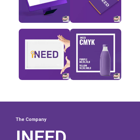
The Company
INEED