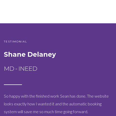
TESTIMONIAL
Shane Delaney
MD - INEED
So happy with the finished work Sean has done. The website
looks exactly how I wanted it and the automatic booking
system will save me so much time going forward.