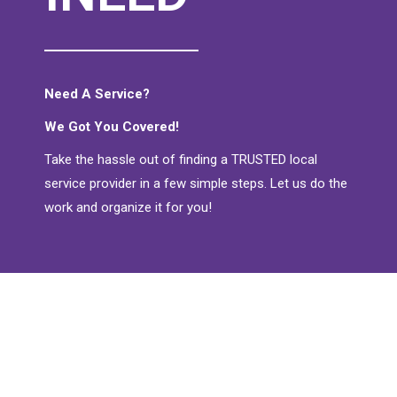
Need A Service?
We Got You Covered!
Take the hassle out of finding a TRUSTED local
service provider in a few simple steps. Let us do the
work and organize it for you!