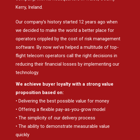
Kerry, Ireland.
Our company’s history started 12 years ago when
we decided to make the world a better place for
operators crippled by the cost of risk management
software. By now we’ve helped a multitude of top-
flight telecom operators call the right decisions in
reducing their financial losses by implementing our
technology.
We achieve buyer loyalty with a strong value
proposition based on:
• Delivering the best possible value for money
• Offering a flexible pay-as-you-grow model
• The simplicity of our delivery process
• The ability to demonstrate measurable value
quickly