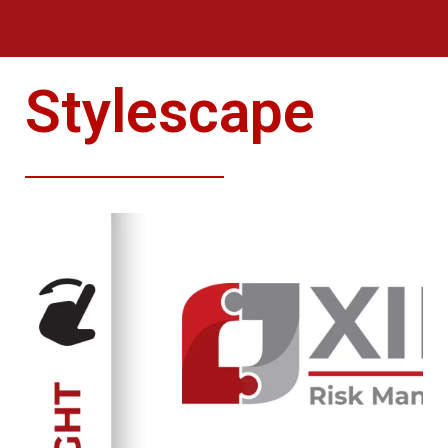
Stylescape