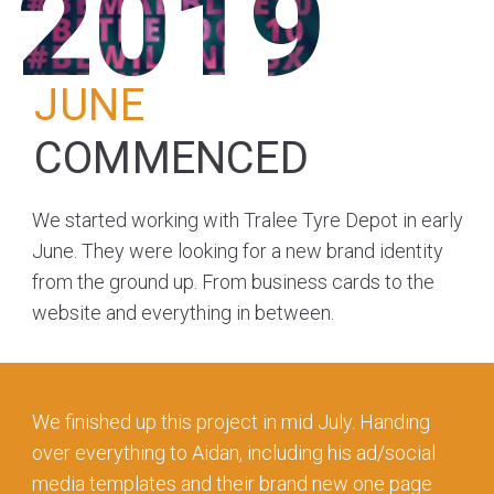
2019
JUNE
COMMENCED
We started working with Tralee Tyre Depot in early
June. They were looking for a new brand identity
from the ground up. From business cards to the
website and everything in between.
We finished up this project in mid July. Handing
over everything to Aidan, including his ad/social
media templates and their brand new one page