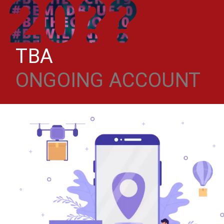
20??
TBA
ONGOING ACCOUNT