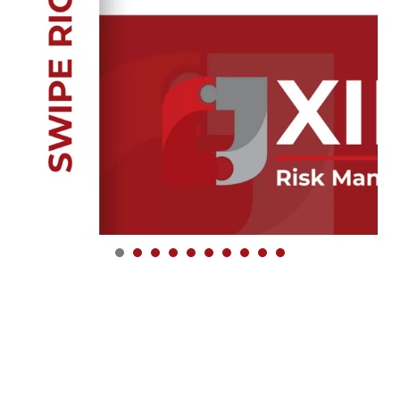
1
2
3
4
5
6
7
8
9