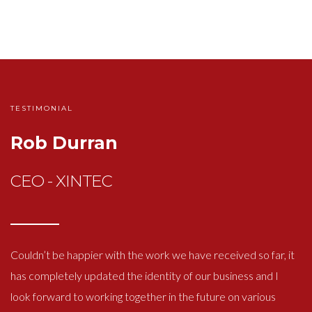
TESTIMONIAL
Rob Durran
CEO - XINTEC
Couldn’t be happier with the work we have received so far, it
has completely updated the identity of our business and I
look forward to working together in the future on various