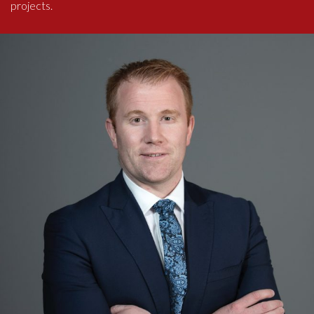
projects.