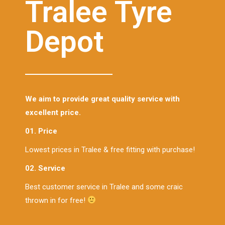
Tralee Tyre
Depot
We aim to provide great quality service with
excellent price.
01. Price
Lowest prices in Tralee & free fitting with purchase!
02. Service
Best customer service in Tralee and some craic
thrown in for free!