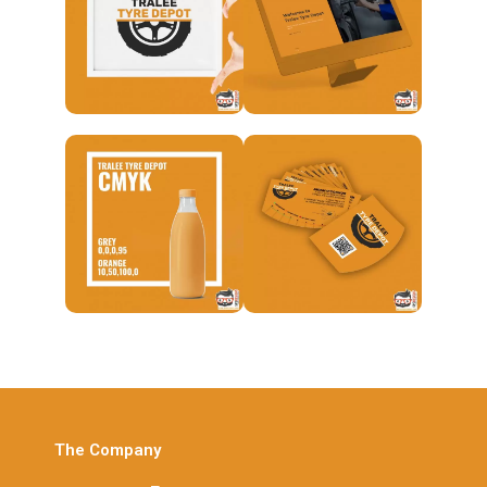
The Company