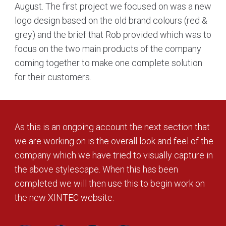
August. The first project we focused on was a new
logo design based on the old brand colours (red &
grey) and the brief that Rob provided which was to
focus on the two main products of the company
coming together to make one complete solution
for their customers.
As this is an ongoing account the next section that
we are working on is the overall look and feel of the
company which we have tried to visually capture in
the above stylescape. When this has been
completed we will then use this to begin work on
the new XINTEC website.