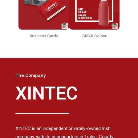
Business Cards
CMYK Colour
The Company
XINTEC
XINTEC is an independent privately-owned Irish
company, with its headquarters in Tralee, County