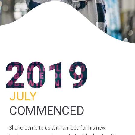
2019
JULY
COMMENCED
Shane came to us with an idea for his new