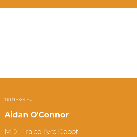
TESTIMONIAL
Aidan O'Connor
MD - Tralee Tyre Depot