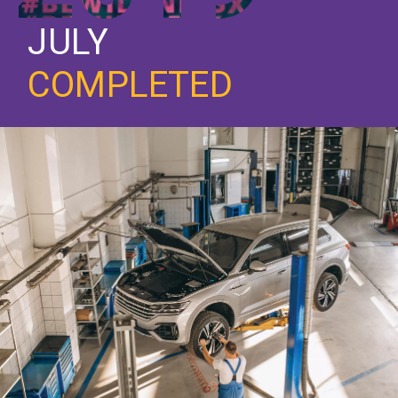
JULY
COMPLETED