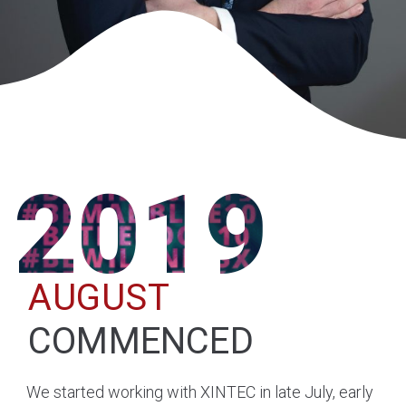
2019
AUGUST
COMMENCED
We started working with XINTEC in late July, early