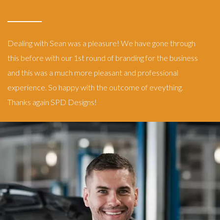
Dealing with Sean was a pleasure! We have gone through
this before with our 1st round of branding for the business
and this was a much more pleasant and professional
experience. So happy with the outcome of eveything.
Thanks again SPD Designs!