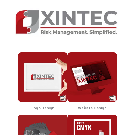
Logo Design
Website Design